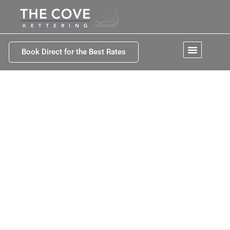
Book Direct for the Best Rates
Kettering Tasmania