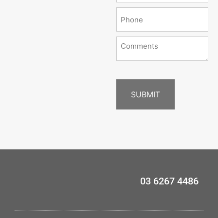
03 6267 4486