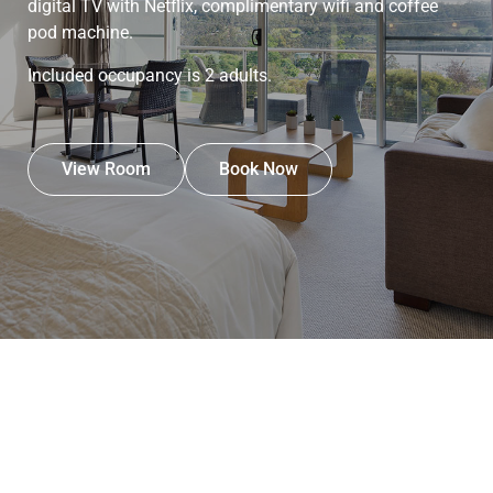
digital TV with Netflix, complimentary wifi and coffee
pod machine.
Included occupancy is 2 adults.
View Room
Book Now