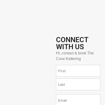
CONNECT
WITH US
Hi, contact & book The
Cove Kettering