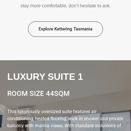
stay more comfortable, don’t hesitate to ask.
Explore Kettering Tasmania
LUXURY SUITE 1
ROOM SIZE 44SQM
This luxuriously oversized suite features air
conditioning, heated flooring, walk in shower and private
balcony with marina views. With standard inclusions of