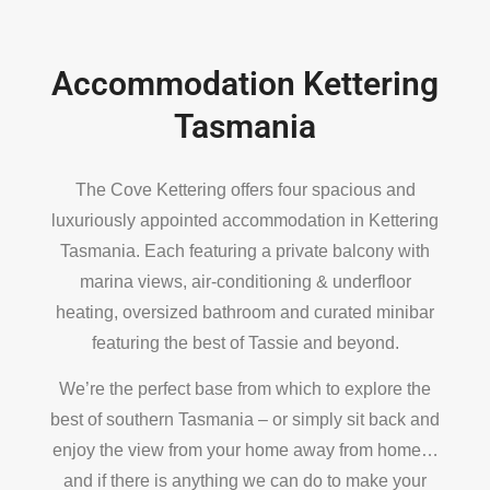
Accommodation Kettering
Tasmania
The Cove Kettering offers four spacious and
luxuriously appointed accommodation in Kettering
Tasmania. Each featuring a private balcony with
marina views, air-conditioning & underfloor
heating, oversized bathroom and curated minibar
featuring the best of Tassie and beyond.
We’re the perfect base from which to explore the
best of southern Tasmania – or simply sit back and
enjoy the view from your home away from home…
and if there is anything we can do to make your