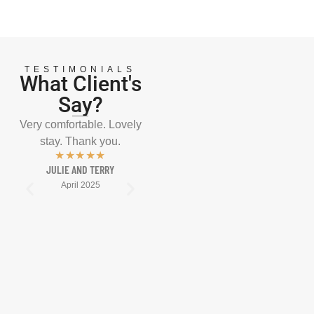
TESTIMONIALS
What Client's
Say?
Very comfortable. Lovely
Well presented, well
A m
stay. Thank you.
positioned, well
enco
★★★★★
maintained, well looked
after
JULIE AND TERRY
after, well fed! We’ll be
come
April 2025
back. See you in May
CHA
2025.
★★★★★
KATE AND CRAIG
April 2025