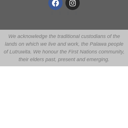
We acknowledge the traditional custodians of the
lands on which we live and work, the Palawa people
of Lutruwita. We honour the First Nations community,
their elders past, present and emerging.