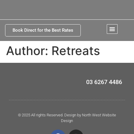
Book Direct for the Best Rates
Kettering Tasmania
Author:
Retreats
03 6267 4486
© 2025 All rights Reserved. Design by North West Website
Design