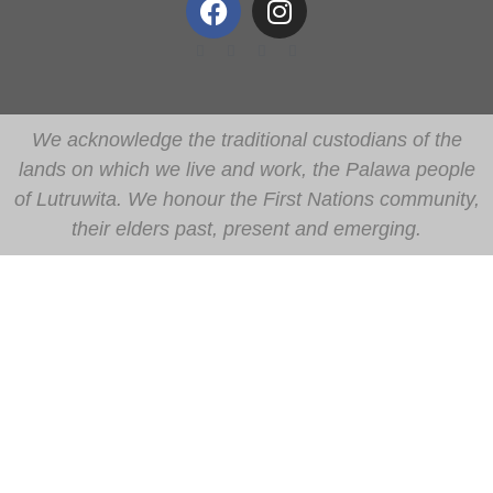
We acknowledge the traditional custodians of the
lands on which we live and work, the Palawa people
of Lutruwita. We honour the First Nations community,
their elders past, present and emerging.