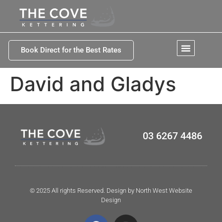
Book Direct for the Best Rates
David and Gladys
03 6267 4486
© 2025 All rights Reserved. Design by North West Website
Design