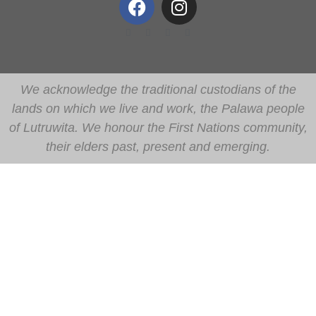
We acknowledge the traditional custodians of the
lands on which we live and work, the Palawa people
of Lutruwita. We honour the First Nations community,
their elders past, present and emerging.