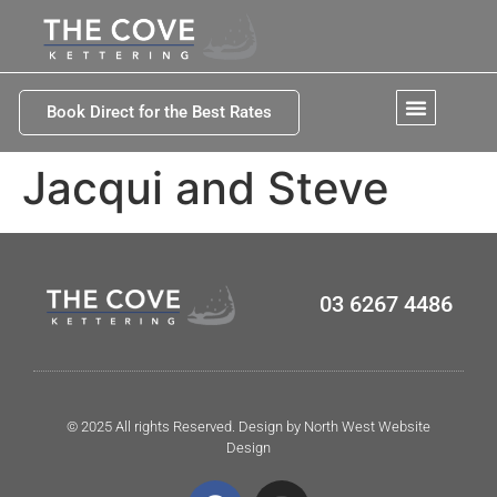
Book Direct for the Best Rates
Jacqui and Steve
03 6267 4486
© 2025 All rights Reserved. Design by North West Website
Design